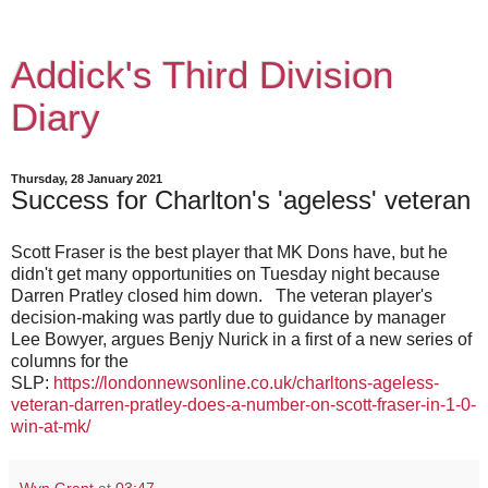
Addick's Third Division
Diary
Thursday, 28 January 2021
Success for Charlton's 'ageless' veteran
Scott Fraser is the best player that MK Dons have, but he
didn't get many opportunities on Tuesday night because
Darren Pratley closed him down. The veteran player's
decision-making was partly due to guidance by manager
Lee Bowyer, argues Benjy Nurick in a first of a new series of
columns for the
SLP:
https://londonnewsonline.co.uk/charltons-ageless-
veteran-darren-pratley-does-a-number-on-scott-fraser-in-1-0-
win-at-mk/
Wyn Grant
at
03:47