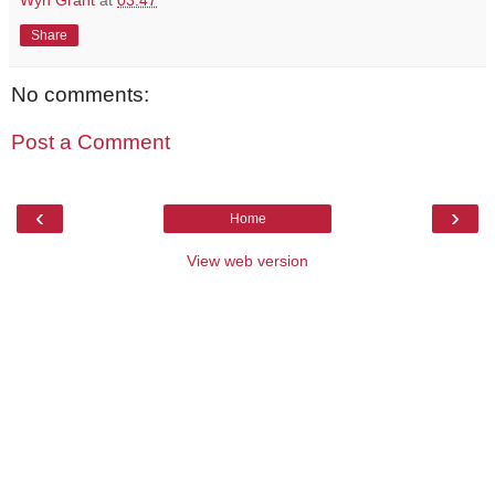
Share
No comments:
Post a Comment
‹
›
Home
View web version