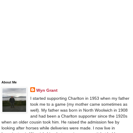
About Me
Wyn Grant
I started supporting Charlton in 1953 when my father
took me to a game (my mother came sometimes as
well). My father was born in North Woolwich in 1908
and had been a Charlton supporter since the 1920s
when an older cousin took him. He raised the admission fee by
looking after horses while deliveries were made. I now live in