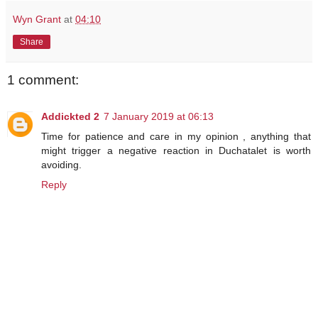
Wyn Grant
at
04:10
Share
1 comment:
Addickted 2
7 January 2019 at 06:13
Time for patience and care in my opinion , anything that
might trigger a negative reaction in Duchatalet is worth
avoiding.
Reply