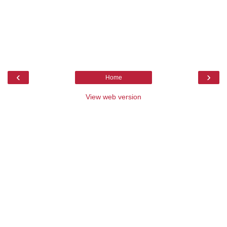
‹
›
Home
View web version