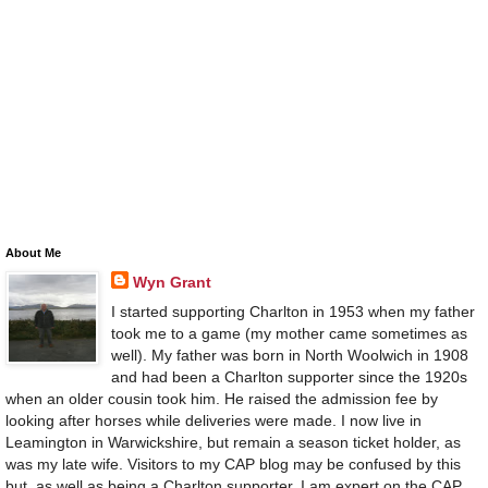
About Me
Wyn Grant
I started supporting Charlton in 1953 when my father
took me to a game (my mother came sometimes as
well). My father was born in North Woolwich in 1908
and had been a Charlton supporter since the 1920s
when an older cousin took him. He raised the admission fee by
looking after horses while deliveries were made. I now live in
Leamington in Warwickshire, but remain a season ticket holder, as
was my late wife. Visitors to my CAP blog may be confused by this
but, as well as being a Charlton supporter, I am expert on the CAP