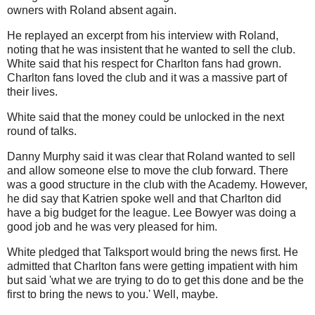
owners with Roland absent again.
He replayed an excerpt from his interview with Roland,
noting that he was insistent that he wanted to sell the club.
White said that his respect for Charlton fans had grown.
Charlton fans loved the club and it was a massive part of
their lives.
White said that the money could be unlocked in the next
round of talks.
Danny Murphy said it was clear that Roland wanted to sell
and allow someone else to move the club forward. There
was a good structure in the club with the Academy. However,
he did say that Katrien spoke well and that Charlton did
have a big budget for the league. Lee Bowyer was doing a
good job and he was very pleased for him.
White pledged that Talksport would bring the news first. He
admitted that Charlton fans were getting impatient with him
but said 'what we are trying to do to get this done and be the
first to bring the news to you.' Well, maybe.