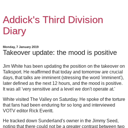
Addick's Third Division
Diary
Monday, 7 January 2019
Takeover update: the mood is positive
Jim White has been updating the position on the takeover on
Talksport. He reaffirmed that today and tomorrow are crucial
days, that talks are imminent (stressing the word 'imminent'),
later defined as the next 12 hours, and the mood is positive.
It was all 'very sensitive and a level we don't operate at.'
White visited The Valley on Saturday. He spoke of the torture
that fans had been enduring for so long and interviewed
VOTV editor Rick Everitt.
He tracked down Sunderland's owner in the Jimmy Seed,
noting that there could not be a greater contrast between two